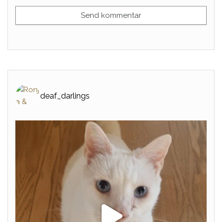
deaf_darlings