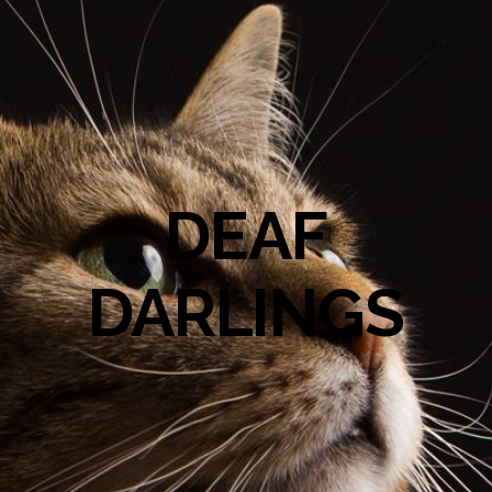
DEAF
DARLINGS