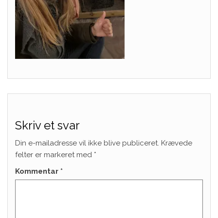
Skriv et svar
Din e-mailadresse vil ikke blive publiceret.
Krævede
felter er markeret med
*
Kommentar
*