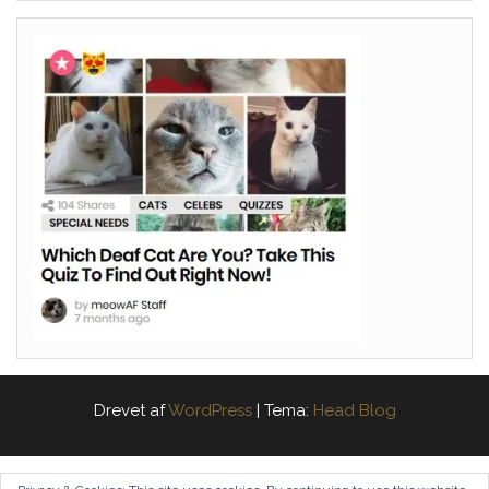
Drevet af
WordPress
|
Tema:
Head Blog