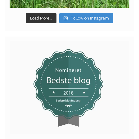
Load More...
Follow on Instagram