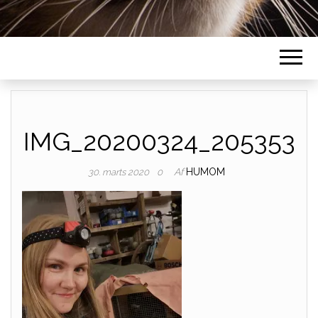
IMG_20200324_205353
Af
HUMOM
30. marts 2020
0