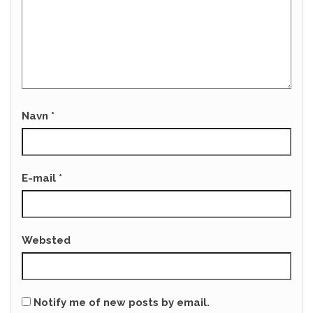
Navn
*
E-mail
*
Websted
Notify me of new posts by email.