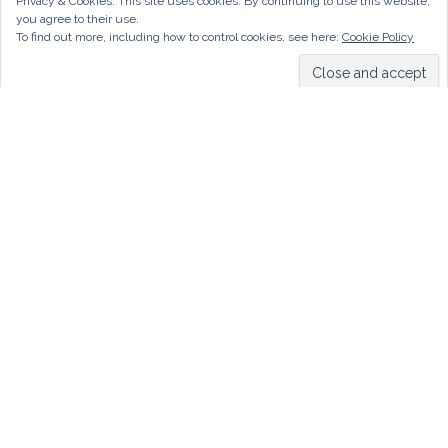
Privacy & Cookies: This site uses cookies. By continuing to use this website,
you agree to their use.
To find out more, including how to control cookies, see here:
Cookie Policy