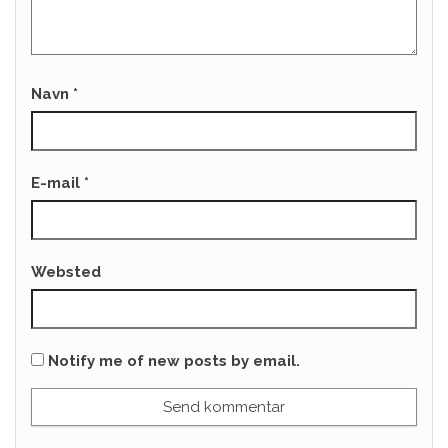
Navn
*
E-mail
*
Websted
Notify me of new posts by email.