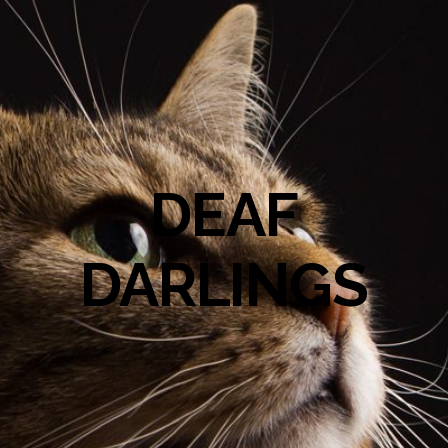
DEAF
DARLINGS