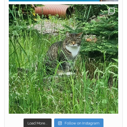
Load More...
Follow on Instagram