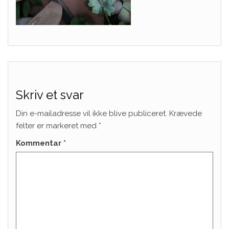
Skriv et svar
Din e-mailadresse vil ikke blive publiceret.
Krævede
felter er markeret med
*
Kommentar
*