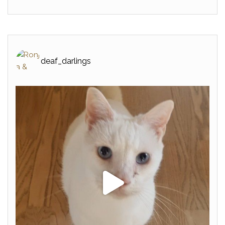
deaf_darlings