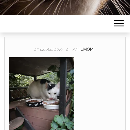
Af
HUMOM
25. oktober 2019
0