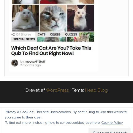
Drevet af
WordPress
|
Tema:
Head Blog
Privacy & Cookies: This site uses cookies. By continuing to use this website,
you agree to their use.
To find out more, including how to control cookies, see here:
Cookie Policy