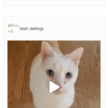
deaf_darlings