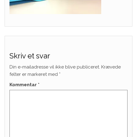
Skriv et svar
Din e-mailadresse vil ikke blive publiceret.
Krævede
felter er markeret med
*
Kommentar
*