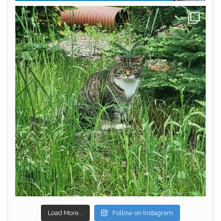
Load More...
Follow on Instagram