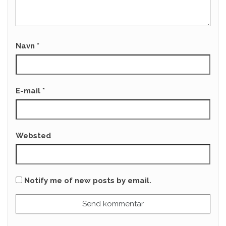
Navn
*
E-mail
*
Websted
Notify me of new posts by email.