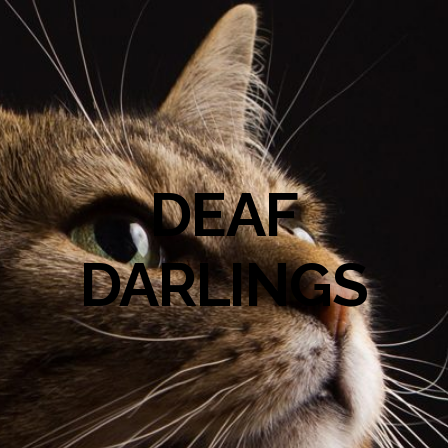
DEAF
DARLINGS