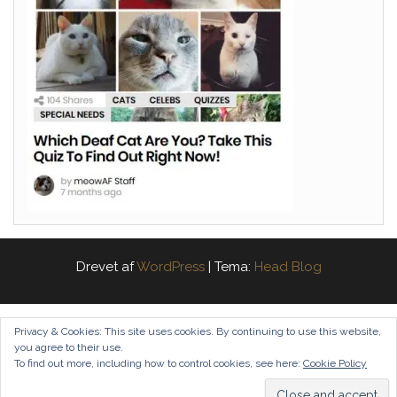
Drevet af
WordPress
|
Tema:
Head Blog
Privacy & Cookies: This site uses cookies. By continuing to use this website,
you agree to their use.
To find out more, including how to control cookies, see here:
Cookie Policy