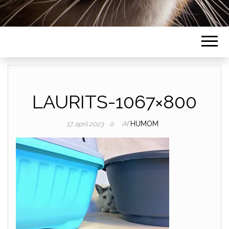
LAURITS-1067×800
Af
HUMOM
17. april 2023
0