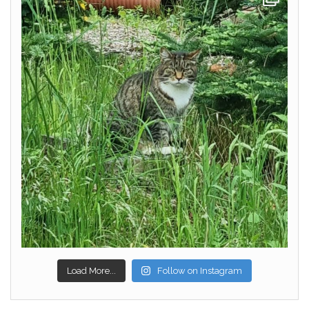
Load More...
Follow on Instagram