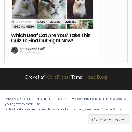
Drevet af
WordPress
|
Tema:
Head Blog
Privacy & Cookies: This site uses cookies. By continuing to use this website,
you agree to their use.
To find out more, including how to control cookies, see here:
Cookie Policy