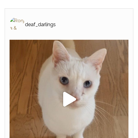
deaf_darlings