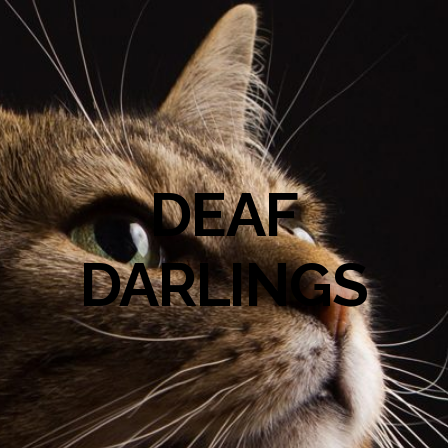
DEAF
DARLINGS