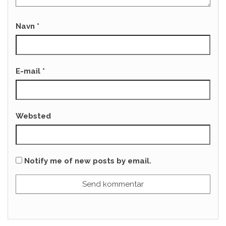
Navn
*
E-mail
*
Websted
Notify me of new posts by email.