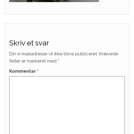
Skriv et svar
Din e-mailadresse vil ikke blive publiceret.
Krævede
felter er markeret med
*
Kommentar
*