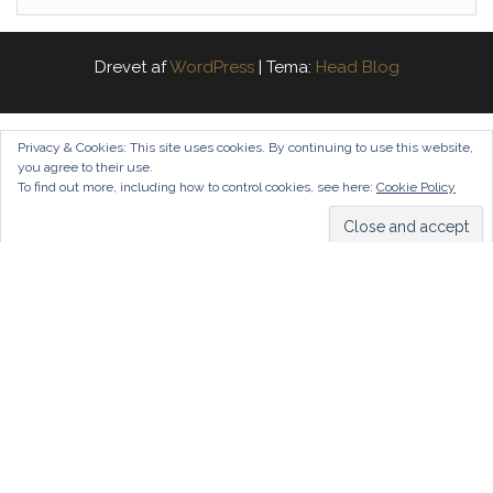
Drevet af
WordPress
|
Tema:
Head Blog
Privacy & Cookies: This site uses cookies. By continuing to use this website,
you agree to their use.
To find out more, including how to control cookies, see here:
Cookie Policy