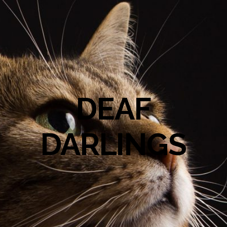
DEAF
DARLINGS