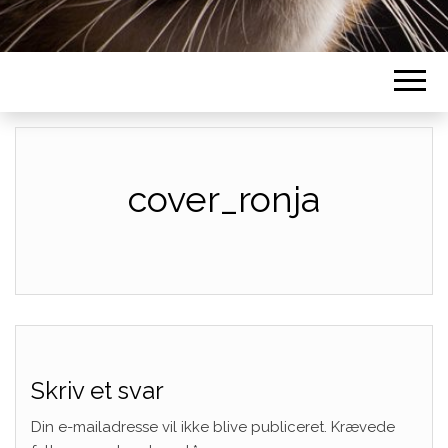
cover_ronja
Skriv et svar
Din e-mailadresse vil ikke blive publiceret.
Krævede