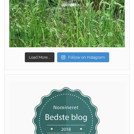
Load More...
Follow on Instagram