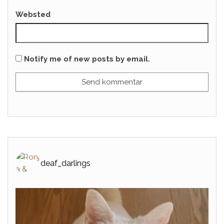
Websted
Notify me of new posts by email.
deaf_darlings