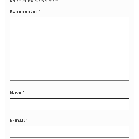
felter er markeret med
*
Kommentar
*
Navn
*
E-mail
*