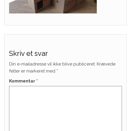
Skriv et svar
Din e-mailadresse vil ikke blive publiceret.
Krævede
felter er markeret med
*
Kommentar
*