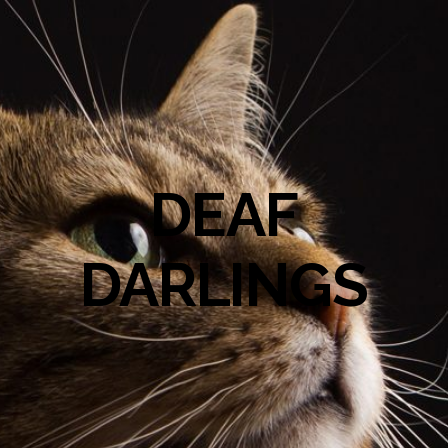
DEAF
DARLINGS