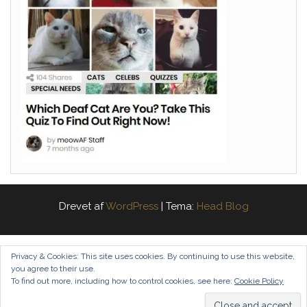
Drevet af
WordPress
|
Tema:
Head Blog
Privacy & Cookies: This site uses cookies. By continuing to use this website,
you agree to their use.
To find out more, including how to control cookies, see here:
Cookie Policy