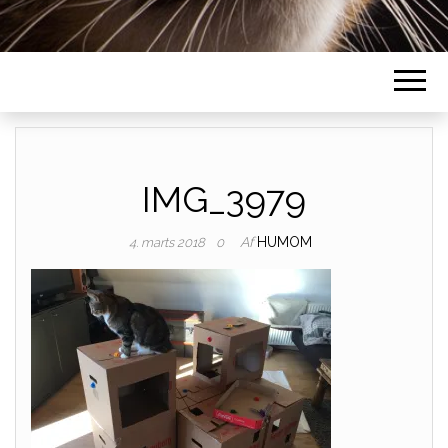
IMG_3979
Af
HUMOM
4. marts 2018
0