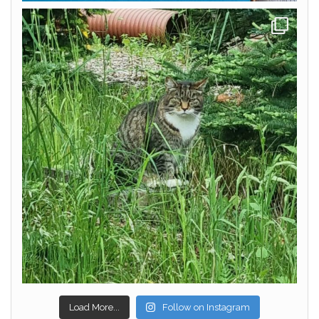
Load More...
Follow on Instagram