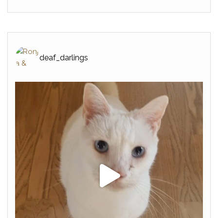
deaf_darlings