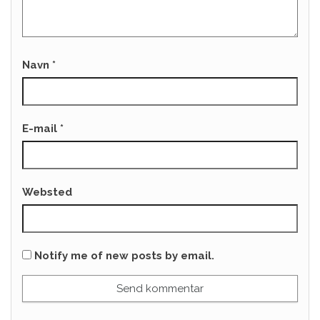
Navn
*
E-mail
*
Websted
Notify me of new posts by email.