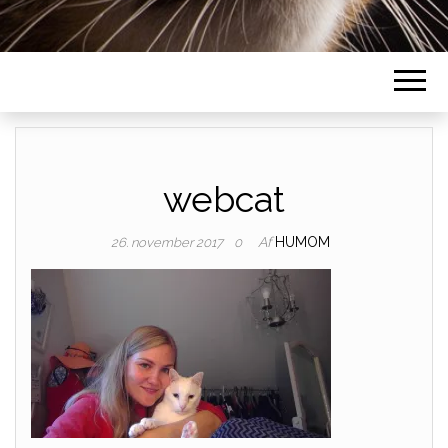
webcat
Af
HUMOM
26. november 2017
0