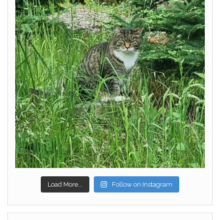
Load More...
Follow on Instagram