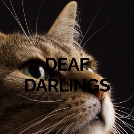
DEAF
DARLINGS