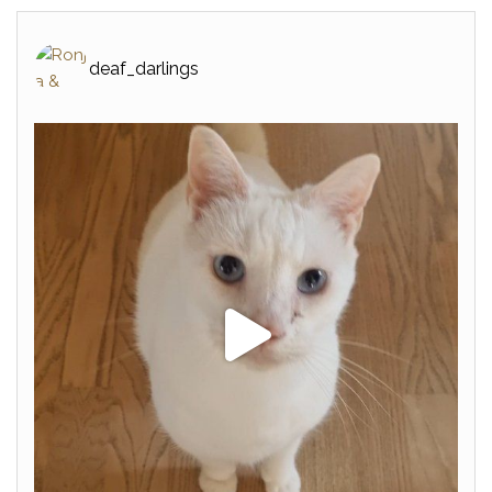
deaf_darlings