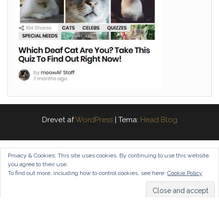
Drevet af
WordPress
|
Tema:
Head Blog
Privacy & Cookies: This site uses cookies. By continuing to use this website,
you agree to their use.
To find out more, including how to control cookies, see here:
Cookie Policy