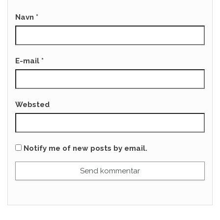
Navn
*
E-mail
*
Websted
Notify me of new posts by email.