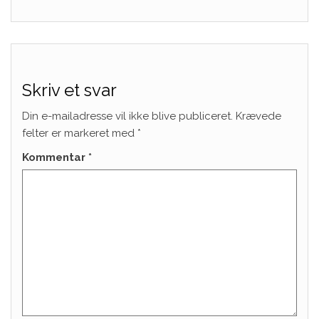
Skriv et svar
Din e-mailadresse vil ikke blive publiceret.
Krævede
felter er markeret med
*
Kommentar
*