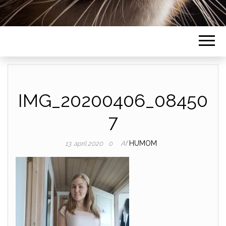
IMG_20200406_08450
7
Af
HUMOM
13. april 2020
0