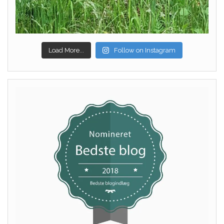
Load More...
Follow on Instagram