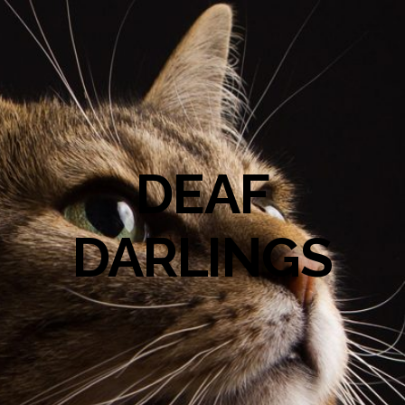
DEAF
DARLINGS