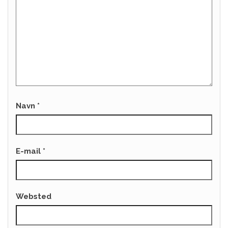
Navn
*
E-mail
*
Websted