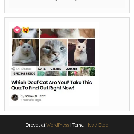
Drevet af
WordPress
|
Tema:
Head Blog