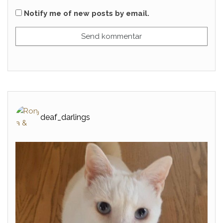
Notify me of new posts by email.
deaf_darlings