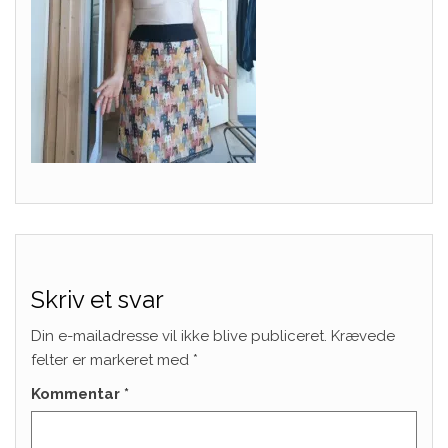
Skriv et svar
Din e-mailadresse vil ikke blive publiceret.
Krævede
felter er markeret med
*
Kommentar
*