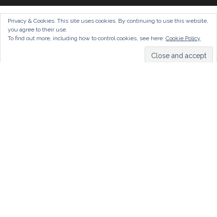
Privacy & Cookies: This site uses cookies. By continuing to use this website,
you agree to their use.
To find out more, including how to control cookies, see here:
Cookie Policy