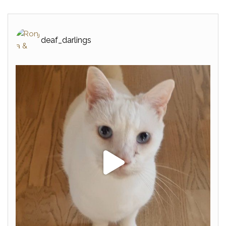
deaf_darlings