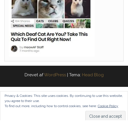
Drevet af
WordPress
|
Tema:
Head Blog
Privacy & Cookies: This site uses cookies. By continuing to use this website,
you agree to their use.
To find out more, including how to control cookies, see here:
Cookie Policy