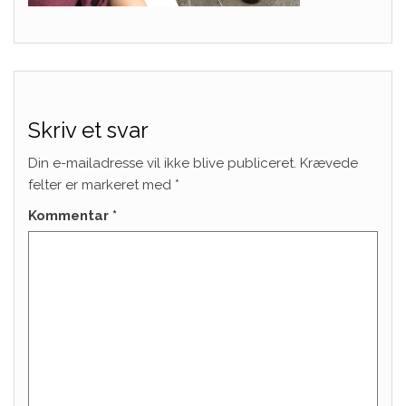
Skriv et svar
Din e-mailadresse vil ikke blive publiceret.
Krævede
felter er markeret med
*
Kommentar
*