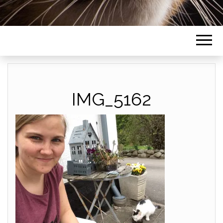
IMG_5162