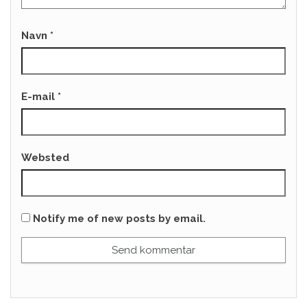
Navn
*
E-mail
*
Websted
Notify me of new posts by email.