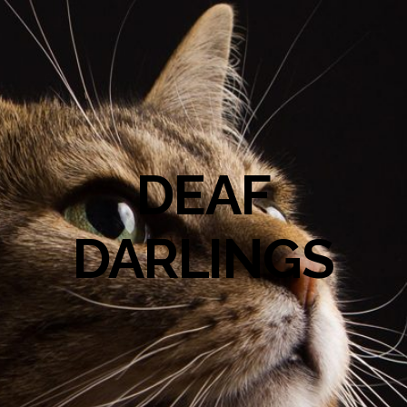
DEAF
DARLINGS