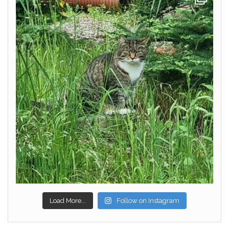
Load More...
Follow on Instagram