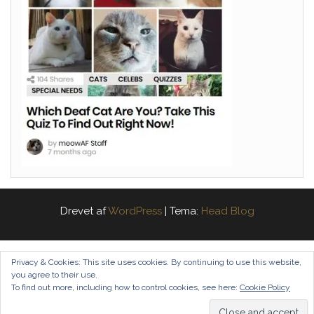
Drevet af
WordPress
|
Tema:
Head Blog
Privacy & Cookies: This site uses cookies. By continuing to use this website,
you agree to their use.
To find out more, including how to control cookies, see here:
Cookie Policy