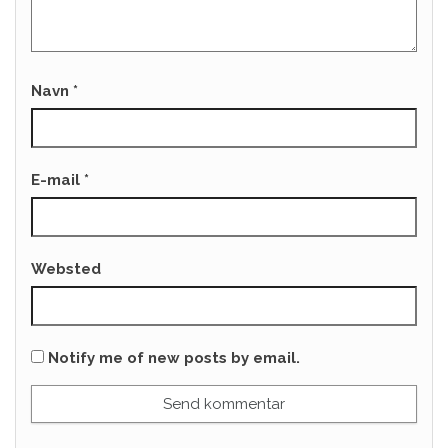
Navn
*
E-mail
*
Websted
Notify me of new posts by email.