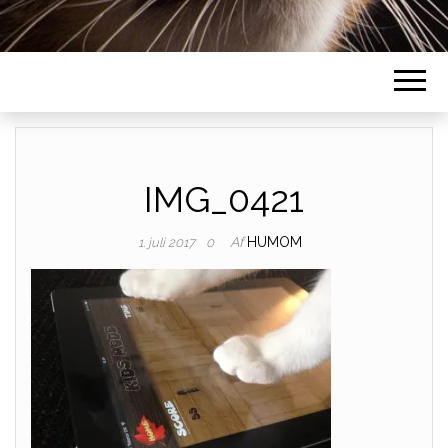
IMG_0421
Af
HUMOM
1. juli 2017
0