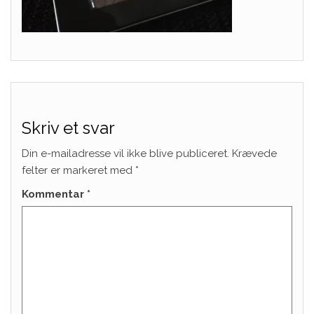
Skriv et svar
Din e-mailadresse vil ikke blive publiceret.
Krævede
felter er markeret med
*
Kommentar
*