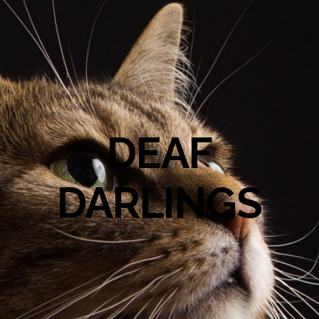
DEAF
DARLINGS