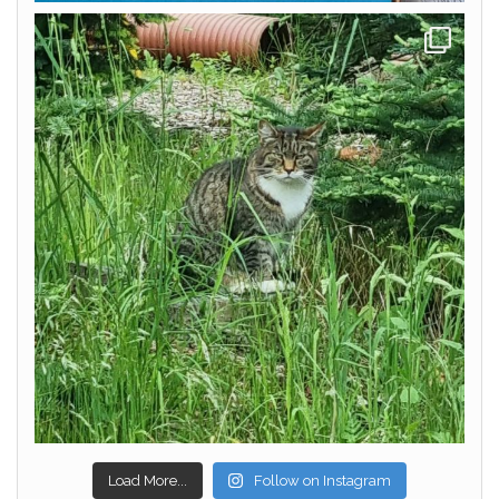
Load More...
Follow on Instagram