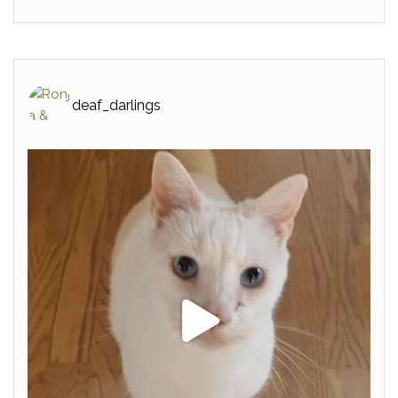
deaf_darlings