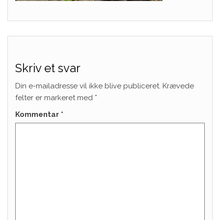
Skriv et svar
Din e-mailadresse vil ikke blive publiceret.
Krævede
felter er markeret med
*
Kommentar
*