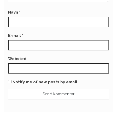
Navn
*
E-mail
*
Websted
Notify me of new posts by email.