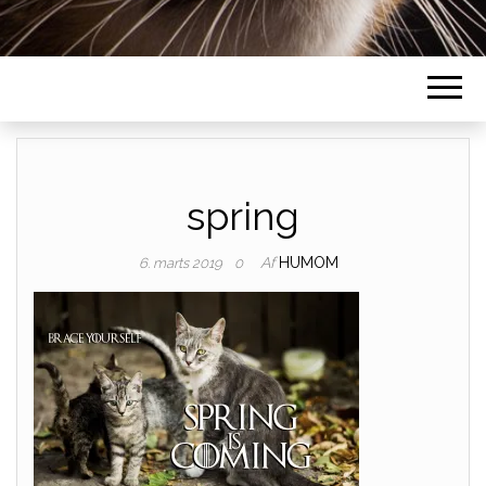
spring
Af
HUMOM
6. marts 2019
0