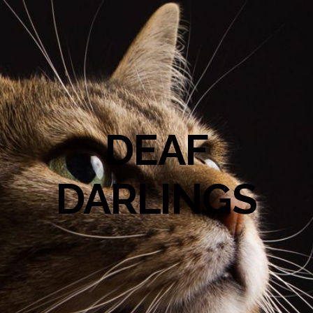
DEAF
DARLINGS