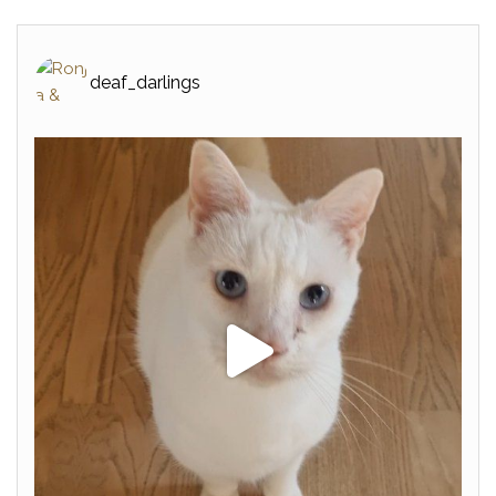
deaf_darlings