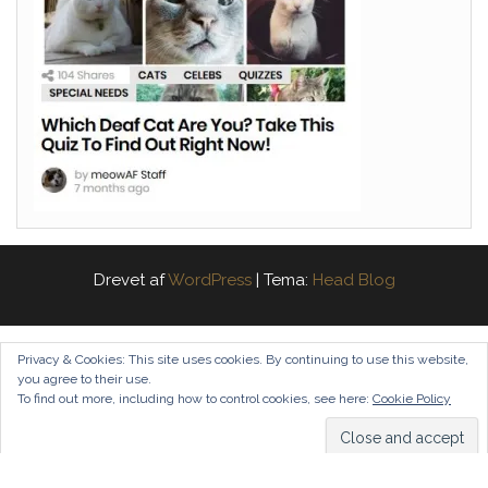
Drevet af
WordPress
|
Tema:
Head Blog
Privacy & Cookies: This site uses cookies. By continuing to use this website,
you agree to their use.
To find out more, including how to control cookies, see here:
Cookie Policy