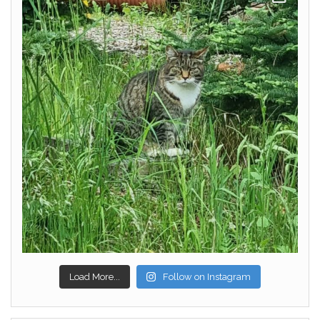
Load More...
Follow on Instagram