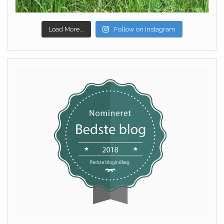
Load More...
Follow on Instagram