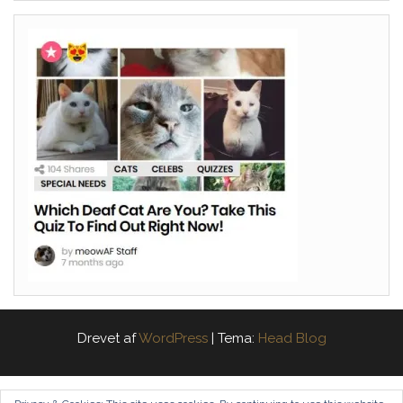
Drevet af
WordPress
|
Tema:
Head Blog