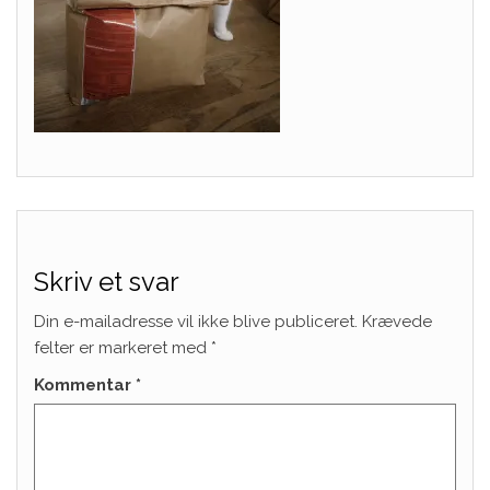
Skriv et svar
Din e-mailadresse vil ikke blive publiceret.
Krævede
felter er markeret med
*
Kommentar
*