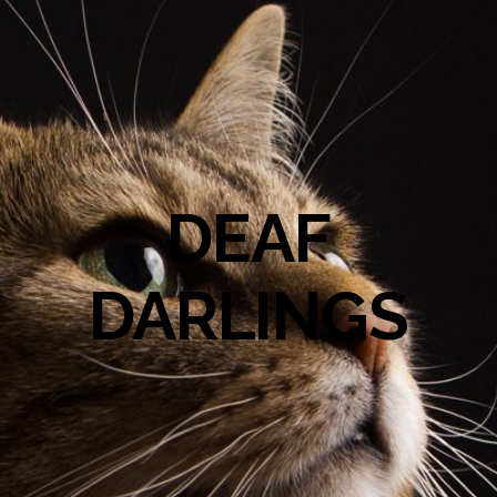
DEAF
DARLINGS