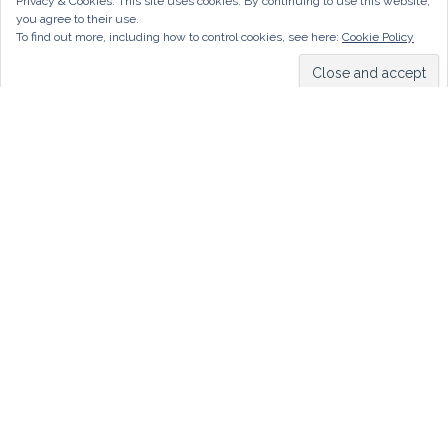
Privacy & Cookies: This site uses cookies. By continuing to use this website,
you agree to their use.
To find out more, including how to control cookies, see here:
Cookie Policy