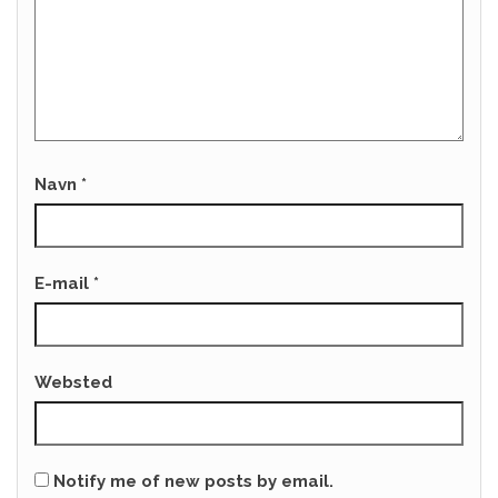
Navn
*
E-mail
*
Websted
Notify me of new posts by email.