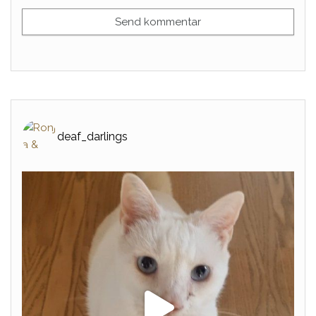
deaf_darlings