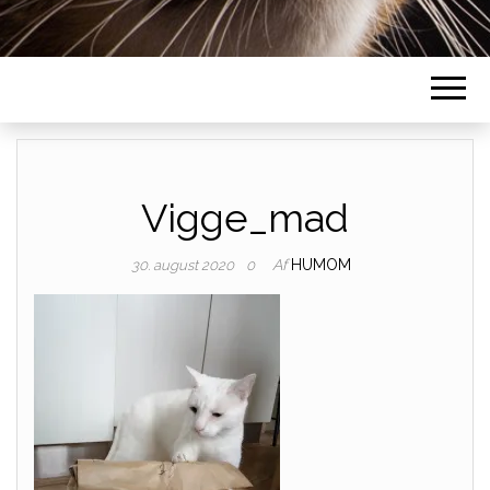
Vigge_mad
Af
HUMOM
30. august 2020
0