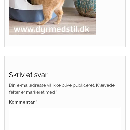
Skriv et svar
Din e-mailadresse vil ikke blive publiceret.
Krævede
felter er markeret med
*
Kommentar
*