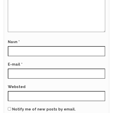
Navn
*
E-mail
*
Websted
Notify me of new posts by email.