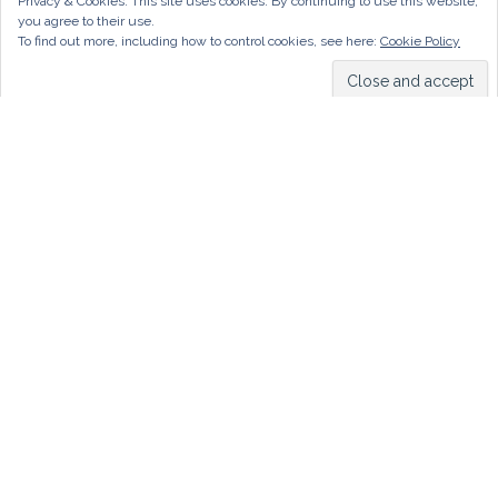
Privacy & Cookies: This site uses cookies. By continuing to use this website,
you agree to their use.
To find out more, including how to control cookies, see here:
Cookie Policy