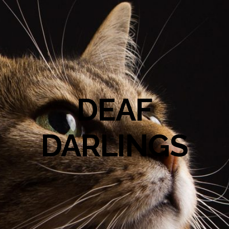
DEAF
DARLINGS