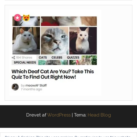
Drevet af
WordPress
|
Tema:
Head Blog