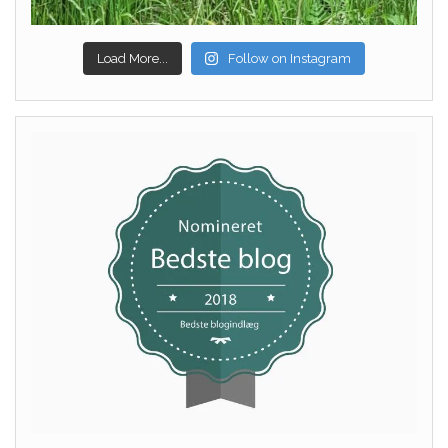
Load More...
Follow on Instagram