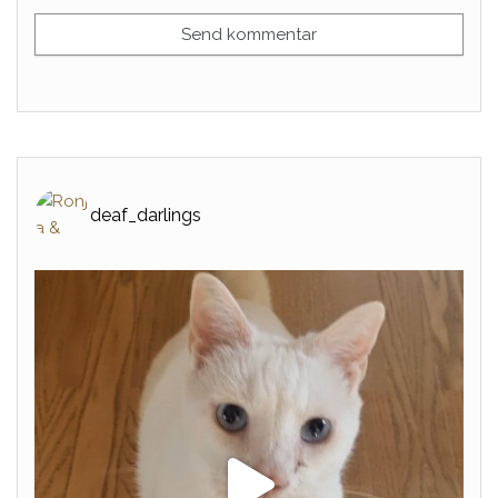
deaf_darlings