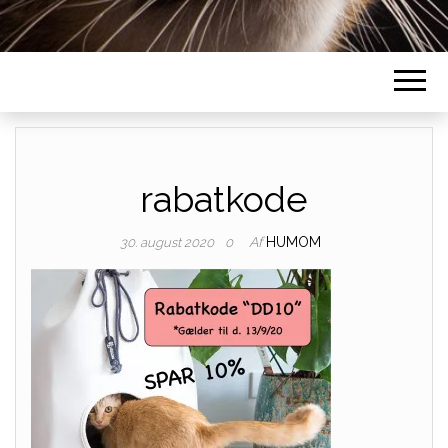
rabatkode
Af
HUMOM
30. august 2020
0