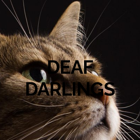
DEAF
DARLINGS