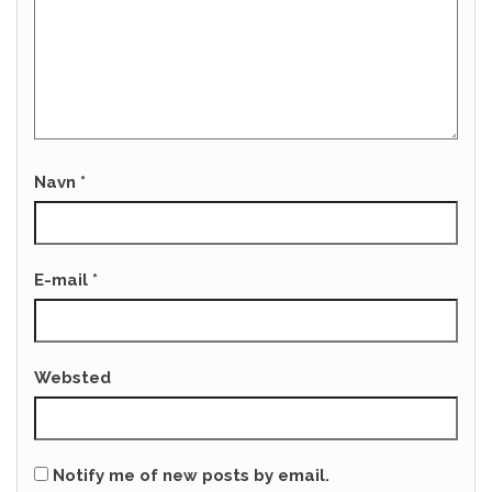
Navn
*
E-mail
*
Websted
Notify me of new posts by email.