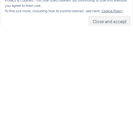
Privacy & Cookies: This site uses cookies. By continuing to use this website,
you agree to their use.
To find out more, including how to control cookies, see here:
Cookie Policy