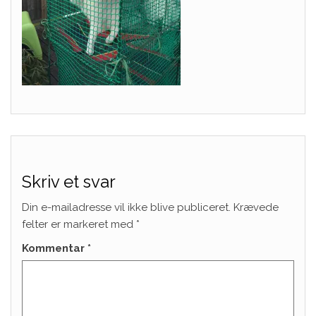
Skriv et svar
Din e-mailadresse vil ikke blive publiceret.
Krævede
felter er markeret med
*
Kommentar
*