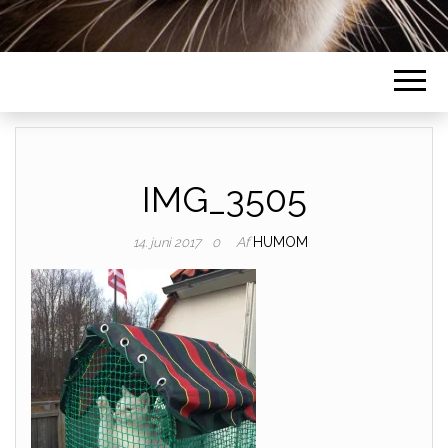
IMG_3505
Af
HUMOM
14. juni 2017
0