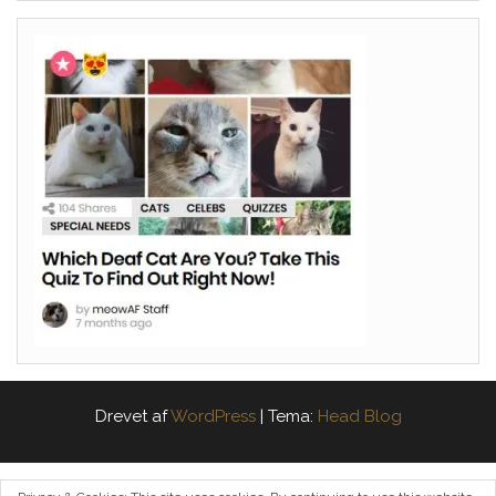
Drevet af
WordPress
|
Tema:
Head Blog