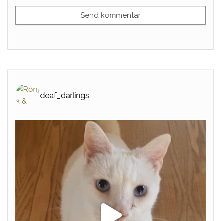
deaf_darlings