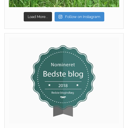
Load More...
Follow on Instagram