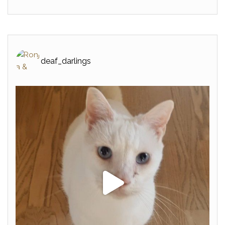
deaf_darlings