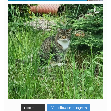
Load More...
Follow on Instagram