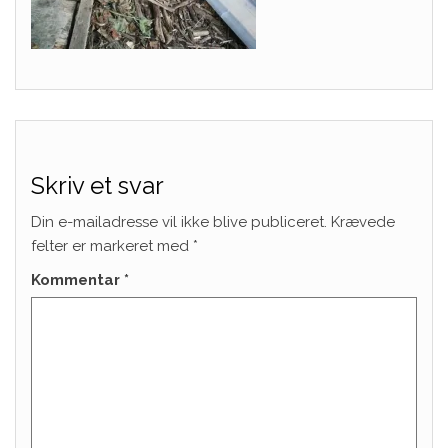
Skriv et svar
Din e-mailadresse vil ikke blive publiceret.
Krævede
felter er markeret med
*
Kommentar
*