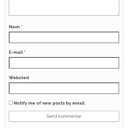
Navn
*
E-mail
*
Websted
Notify me of new posts by email.