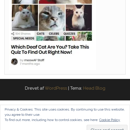
Drevet af
WordPress
|
Tema:
Head Blog
Privacy & Cookies: This site uses cookies. By continuing to use this website,
you agree to their use.
To find out more, including how to control cookies, see here:
Cookie Policy