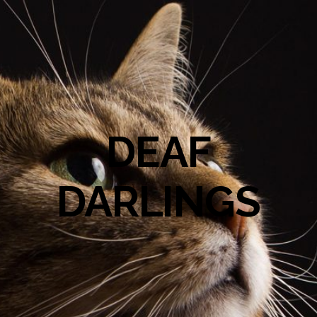
DEAF
DARLINGS