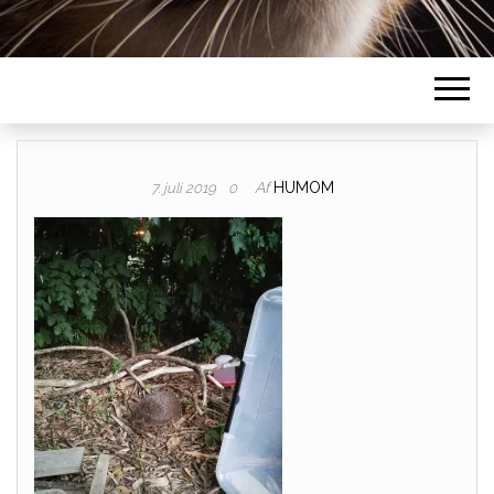
Af
HUMOM
7. juli 2019
0