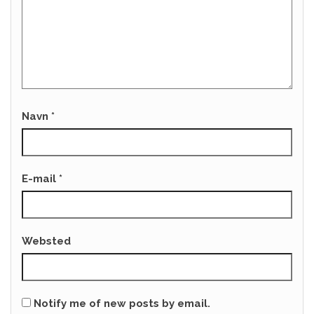
Navn
*
E-mail
*
Websted
Notify me of new posts by email.