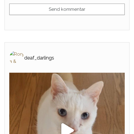
deaf_darlings