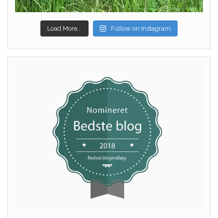
Load More...
Follow on Instagram