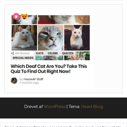
Drevet af
WordPress
|
Tema:
Head Blog