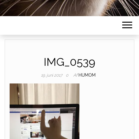
IMG_0539
Af
HUMOM
19. juni 2017
0