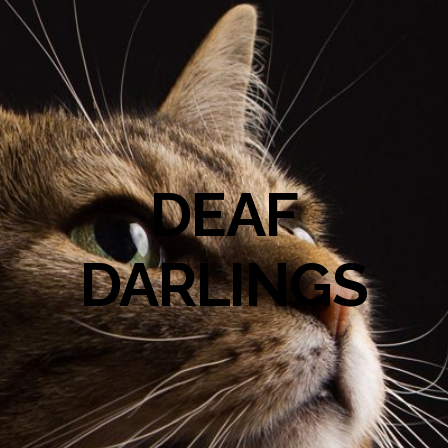
DEAF
DARLINGS