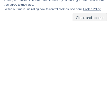
Privacy & Cookies: This site uses cookies. By continuing to use this website,
you agree to their use.
To find out more, including how to control cookies, see here:
Cookie Policy