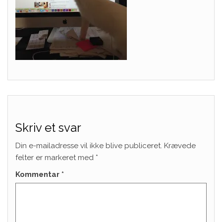
Skriv et svar
Din e-mailadresse vil ikke blive publiceret.
Krævede
felter er markeret med
*
Kommentar
*