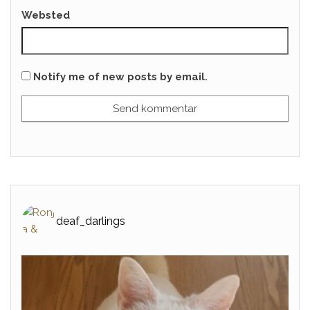
Websted
Notify me of new posts by email.
deaf_darlings