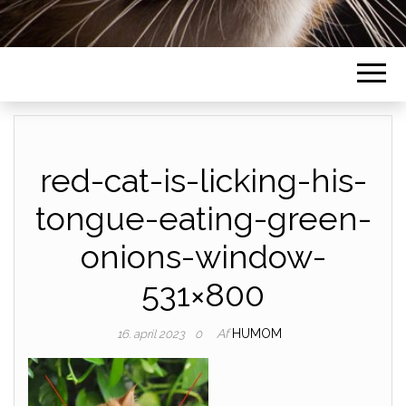
red-cat-is-licking-his-
tongue-eating-green-
onions-window-
531×800
Af
HUMOM
16. april 2023
0