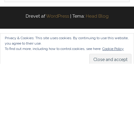
Drevet af
WordPress
|
Tema:
Head Blog
Privacy & Cookies: This site uses cookies. By continuing to use this website,
you agree to their use.
To find out more, including how to control cookies, see here:
Cookie Policy