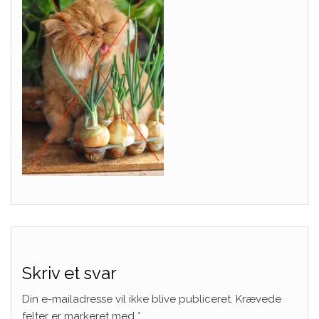
Skriv et svar
Din e-mailadresse vil ikke blive publiceret.
Krævede
felter er markeret med
*