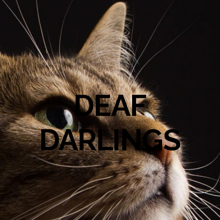
DEAF
DARLINGS