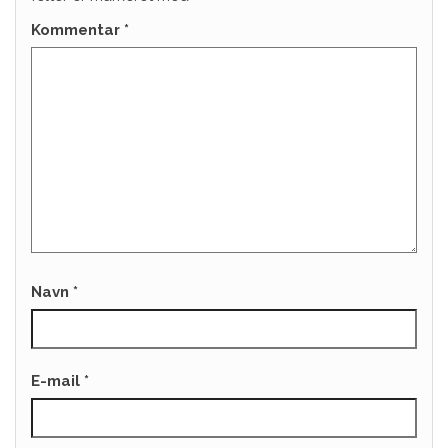
Kommentar
*
Navn
*
E-mail
*