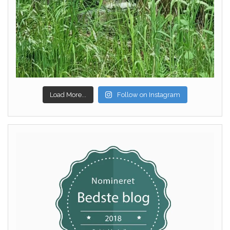
Load More...
Follow on Instagram