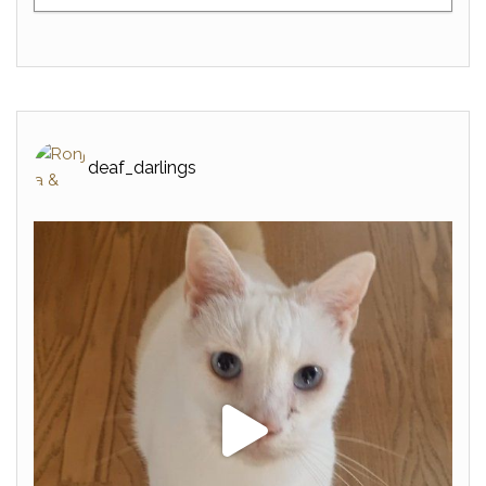
deaf_darlings