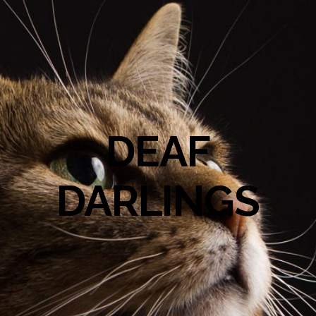
DEAF
DARLINGS