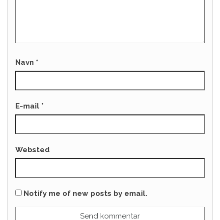
Navn
*
E-mail
*
Websted
Notify me of new posts by email.