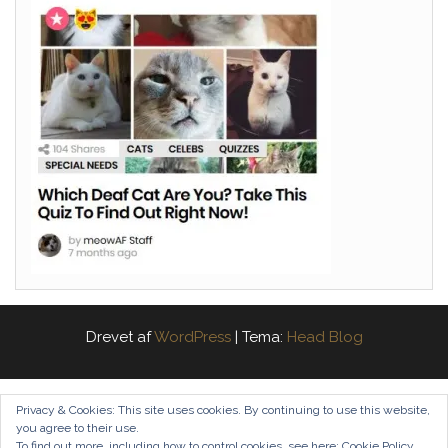
Drevet af
WordPress
|
Tema:
Head Blog
Privacy & Cookies: This site uses cookies. By continuing to use this website,
you agree to their use.
To find out more, including how to control cookies, see here:
Cookie Policy