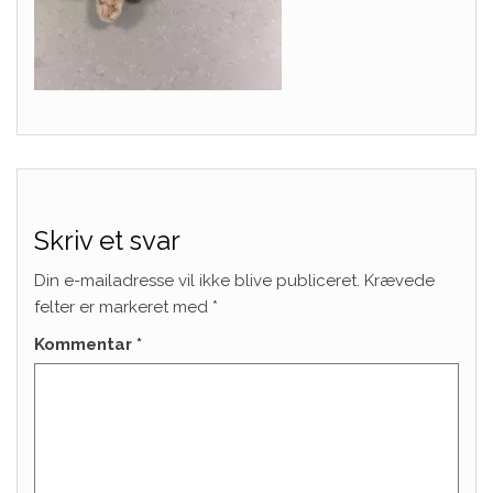
Skriv et svar
Din e-mailadresse vil ikke blive publiceret.
Krævede
felter er markeret med
*
Kommentar
*