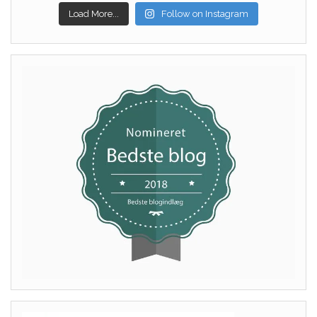
Load More...
Follow on Instagram