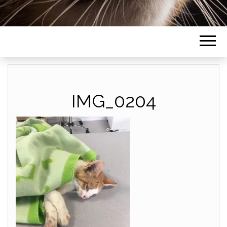
IMG_0204