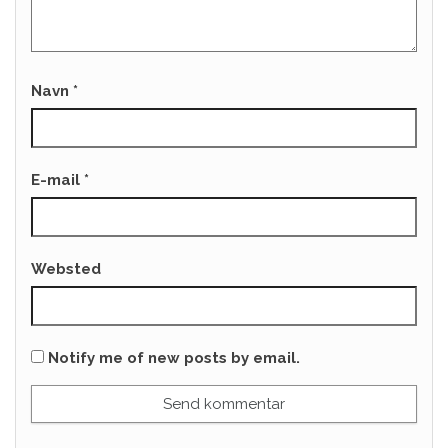
Navn
*
E-mail
*
Websted
Notify me of new posts by email.