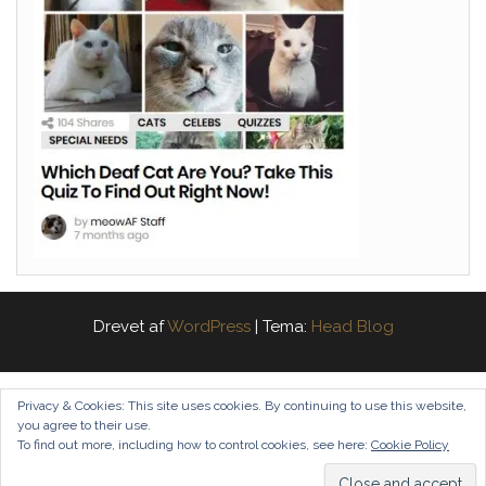
Drevet af
WordPress
|
Tema:
Head Blog
Privacy & Cookies: This site uses cookies. By continuing to use this website,
you agree to their use.
To find out more, including how to control cookies, see here:
Cookie Policy