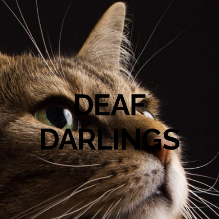
DEAF
DARLINGS