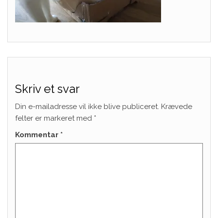
Skriv et svar
Din e-mailadresse vil ikke blive publiceret.
Krævede
felter er markeret med
*
Kommentar
*