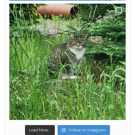
Load More...
Follow on Instagram