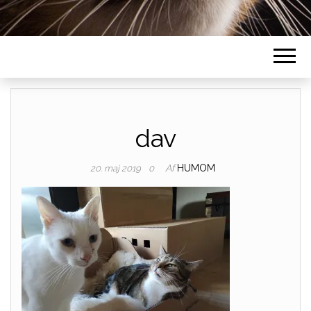
dav
Af
HUMOM
20. maj 2019
0