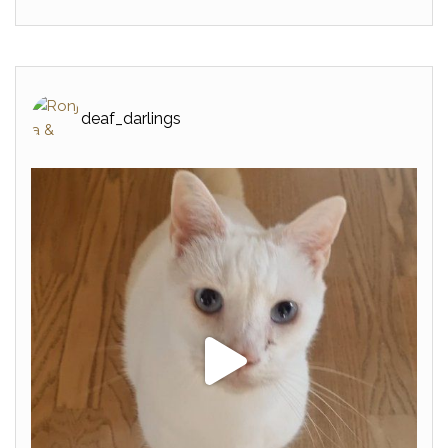
deaf_darlings