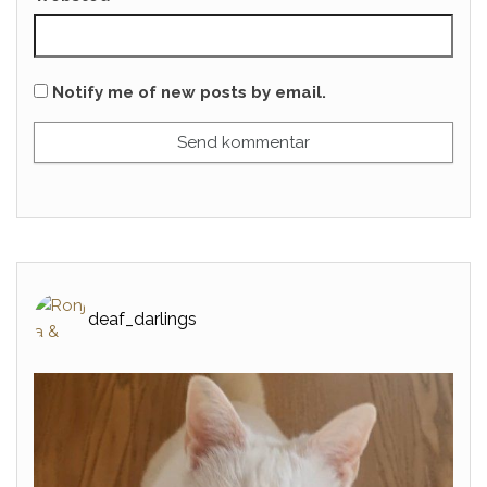
Notify me of new posts by email.
deaf_darlings