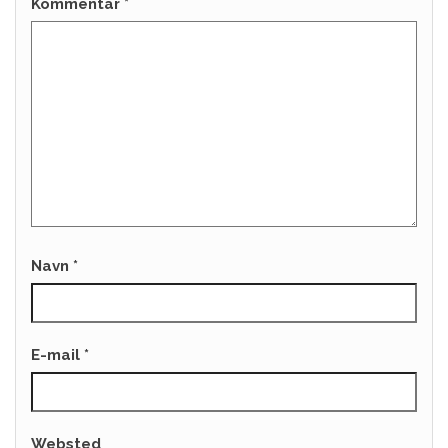
Kommentar
*
Navn
*
E-mail
*
Websted