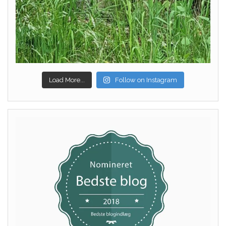
Load More...
Follow on Instagram