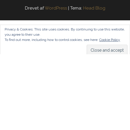
Drevet af
WordPress
|
Tema:
Head Blog
Privacy & Cookies: This site uses cookies. By continuing to use this website,
you agree to their use.
To find out more, including how to control cookies, see here:
Cookie Policy