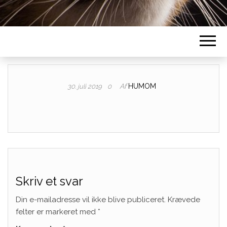
Af
HUMOM
30. juli 2019
0
Skriv et svar
Din e-mailadresse vil ikke blive publiceret.
Krævede
felter er markeret med
*