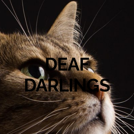
DEAF
DARLINGS