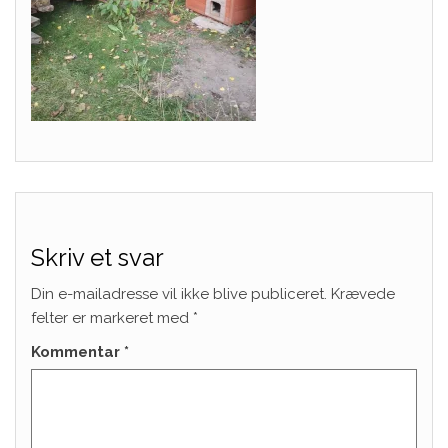
Skriv et svar
Din e-mailadresse vil ikke blive publiceret.
Krævede
felter er markeret med
*
Kommentar
*