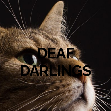
DEAF
DARLINGS