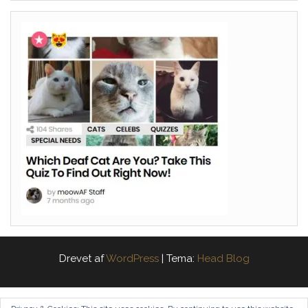
Drevet af
WordPress
|
Tema:
Head Blog