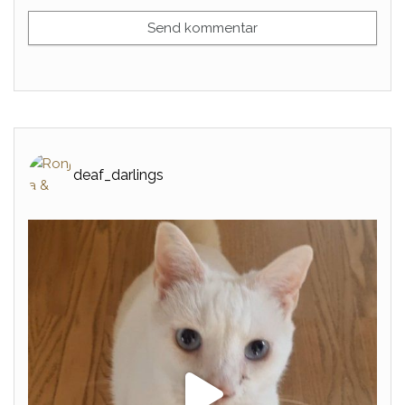
deaf_darlings