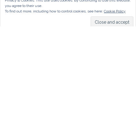
Privacy & Cookies: This site uses cookies. By continuing to use this website,
you agree to their use.
To find out more, including how to control cookies, see here:
Cookie Policy