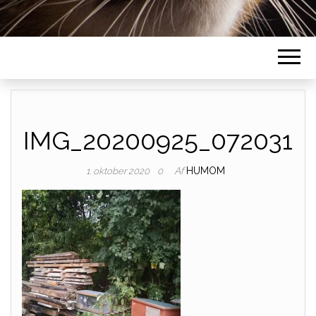
IMG_20200925_072031
Af
HUMOM
1. oktober 2020
0