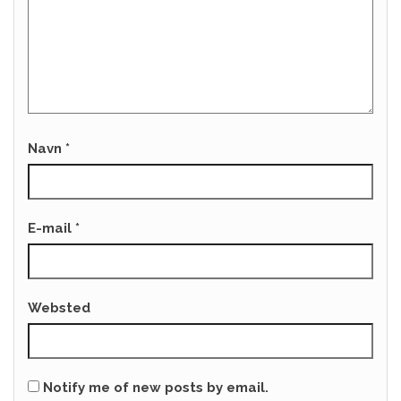
Navn
*
E-mail
*
Websted
Notify me of new posts by email.