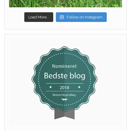
Load More...
Follow on Instagram