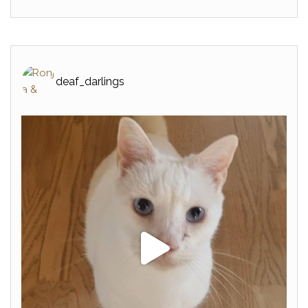
deaf_darlings