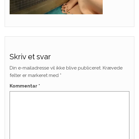
Skriv et svar
Din e-mailadresse vil ikke blive publiceret.
Krævede
felter er markeret med
*
Kommentar
*