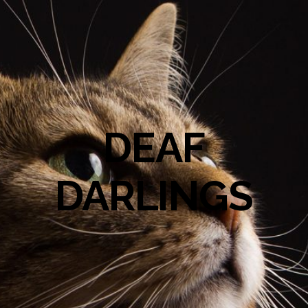
DEAF
DARLINGS