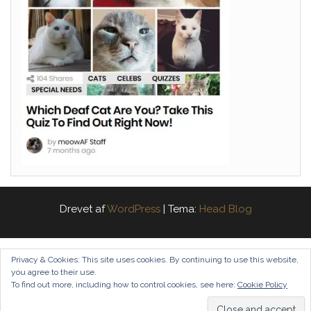
Drevet af
WordPress
|
Tema:
Head Blog
Privacy & Cookies: This site uses cookies. By continuing to use this website,
you agree to their use.
To find out more, including how to control cookies, see here:
Cookie Policy