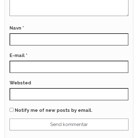
Navn
*
E-mail
*
Websted
Notify me of new posts by email.