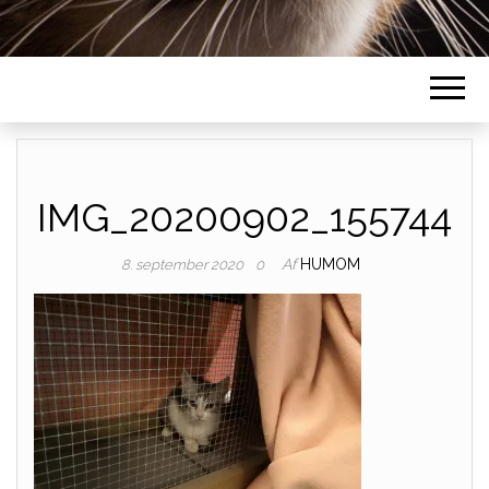
IMG_20200902_155744
Af
HUMOM
8. september 2020
0