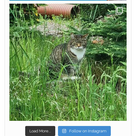
Load More...
Follow on Instagram