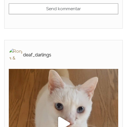
deaf_darlings