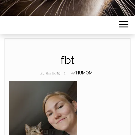
fbt
Af
HUMOM
24. juli 2019
0