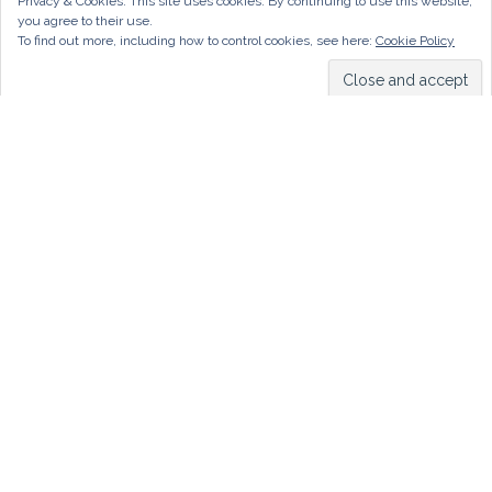
Privacy & Cookies: This site uses cookies. By continuing to use this website,
you agree to their use.
To find out more, including how to control cookies, see here:
Cookie Policy