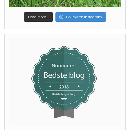
Load More...
Follow on Instagram