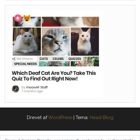
Drevet af
WordPress
|
Tema:
Head Blog