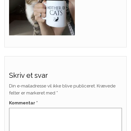
Skriv et svar
Din e-mailadresse vil ikke blive publiceret.
Krævede
felter er markeret med
*
Kommentar
*