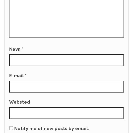
Navn
*
E-mail
*
Websted
Notify me of new posts by email.