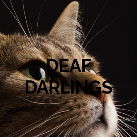
DEAF
DARLINGS