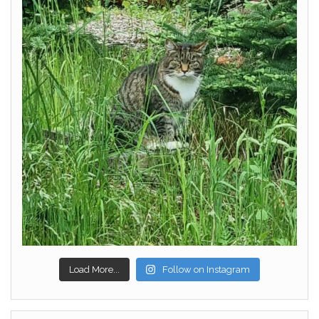
Load More...
Follow on Instagram