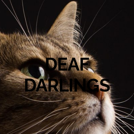
DEAF
DARLINGS