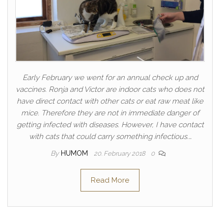
Early February we went for an annual check up and
vaccines. Ronja and Victor are indoor cats who does not
have direct contact with other cats or eat raw meat like
mice. Therefore they are not in immediate danger of
getting infected with diseases. However, I have contact
with cats that could carry something infectious.…
By
HUMOM
20. February 2018
0
Read More