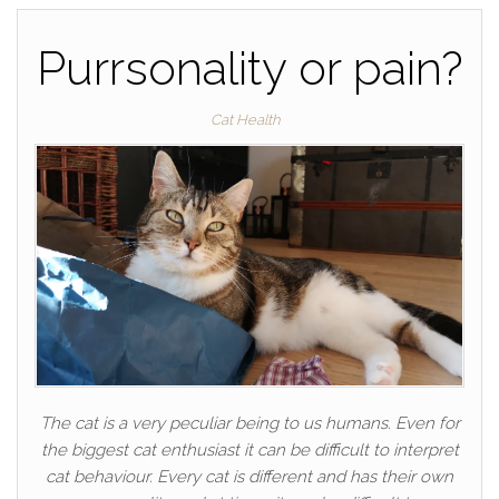
Purrsonality or pain?
Cat Health
The cat is a very peculiar being to us humans. Even for
the biggest cat enthusiast it can be difficult to interpret
cat behaviour. Every cat is different and has their own