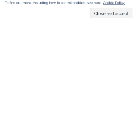
To find out more, including how to control cookies, see here:
Cookie Policy