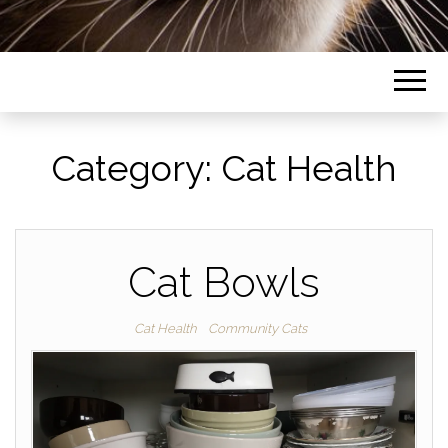
Category:
Cat Health
Cat Bowls
Cat Health
Community Cats