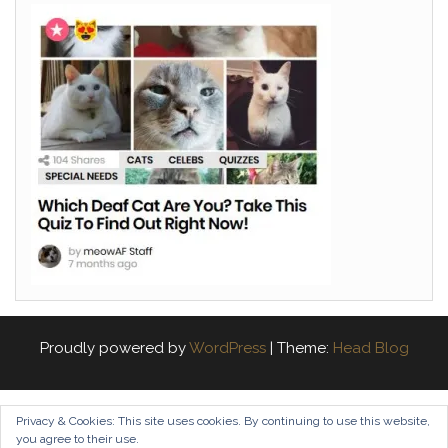
Proudly powered by
WordPress
|
Theme:
Head Blog
Privacy & Cookies: This site uses cookies. By continuing to use this website,
you agree to their use.