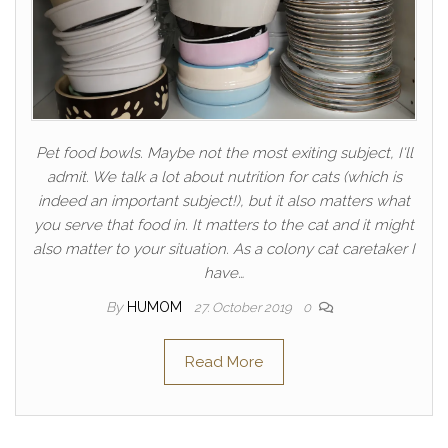
Pet food bowls. Maybe not the most exiting subject, I'll
admit. We talk a lot about nutrition for cats (which is
indeed an important subject!), but it also matters what
you serve that food in. It matters to the cat and it might
also matter to your situation. As a colony cat caretaker I
have…
By
HUMOM
27. October 2019
0
Read More