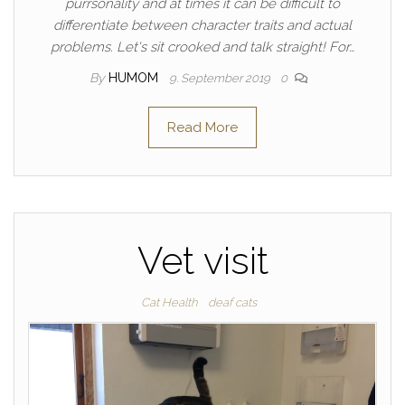
purrsonality and at times it can be difficult to
differentiate between character traits and actual
problems. Let's sit crooked and talk straight! For…
By
HUMOM
9. September 2019
0
Read More
Vet visit
Cat Health
deaf cats