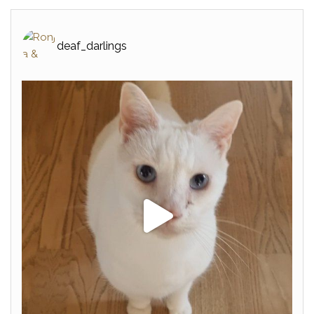
deaf_darlings