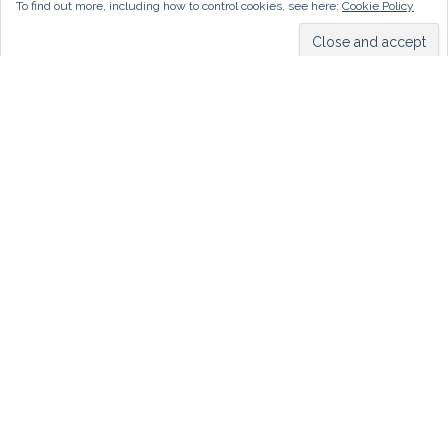
To find out more, including how to control cookies, see here:
Cookie Policy