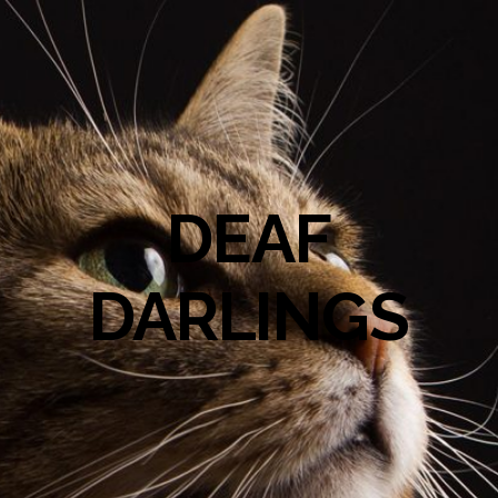
DEAF
DARLINGS