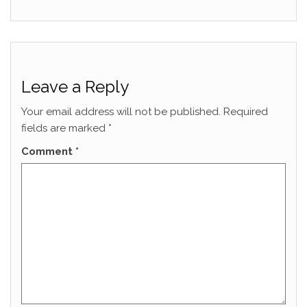
Leave a Reply
Your email address will not be published.
Required
fields are marked
*
Comment
*