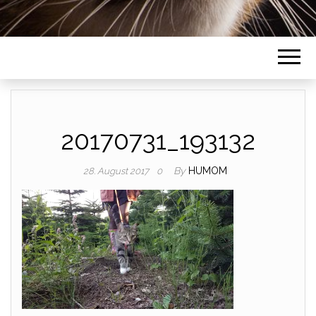
20170731_193132
By
HUMOM
28. August 2017
0