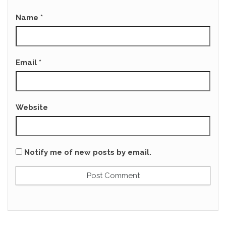
Name
*
Email
*
Website
Notify me of new posts by email.