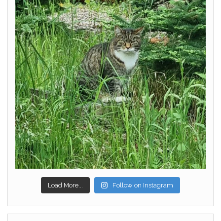
Load More...
Follow on Instagram