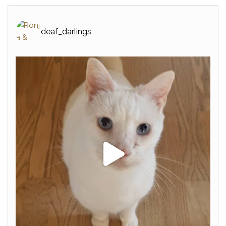
deaf_darlings