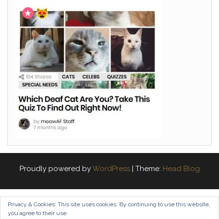
Proudly powered by
WordPress
|
Theme:
Head Blog
Privacy & Cookies: This site uses cookies. By continuing to use this website,
you agree to their use.