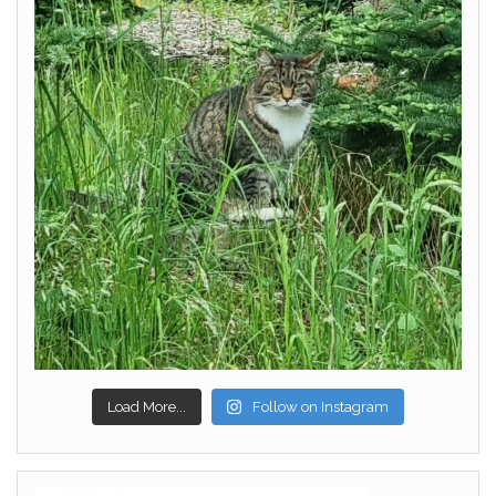
Load More...
Follow on Instagram