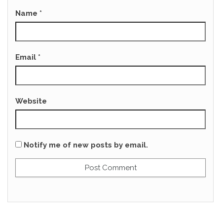
Name
*
Email
*
Website
Notify me of new posts by email.