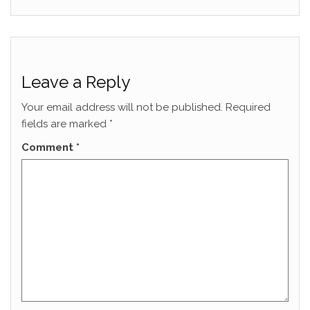
Leave a Reply
Your email address will not be published.
Required
fields are marked
*
Comment
*