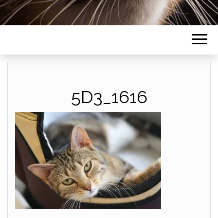
5D3_1616