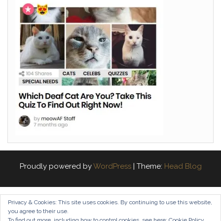
Proudly powered by
WordPress
|
Theme:
Head Blog
Privacy & Cookies: This site uses cookies. By continuing to use this website,
you agree to their use.
To find out more, including how to control cookies, see here:
Cookie Policy