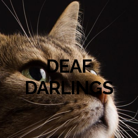
DEAF
DARLINGS