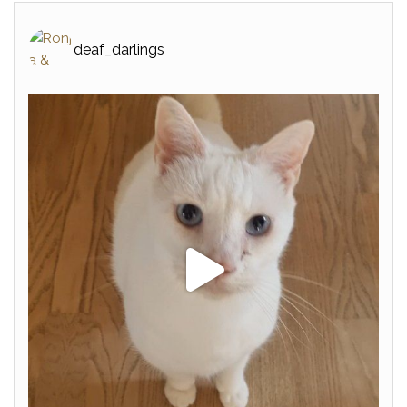
deaf_darlings