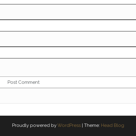
Proudly powered by
WordPress
|
Theme:
Head Blog