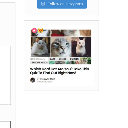
Follow on Instagram