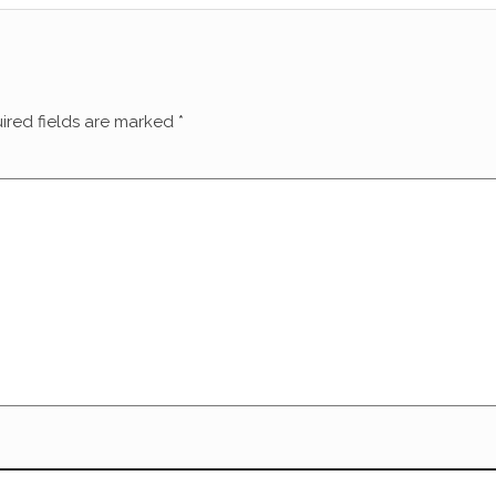
ired fields are marked
*