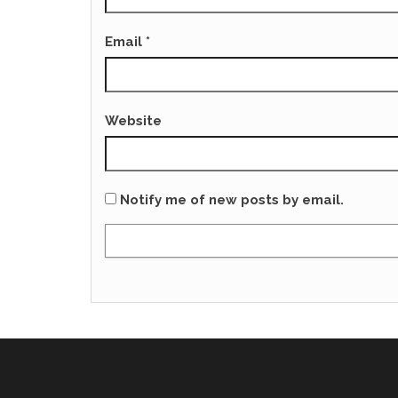
Email
*
Website
Notify me of new posts by email.