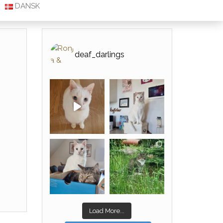
DANSK
deaf_darlings
Load More...