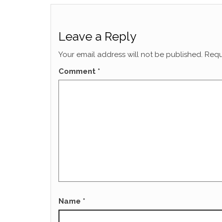
Leave a Reply
Your email address will not be published.
Requ
Comment
*
Name
*