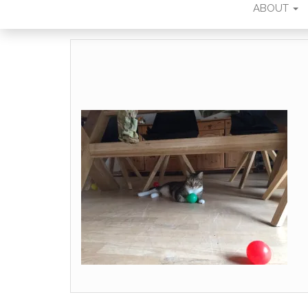
ABOUT