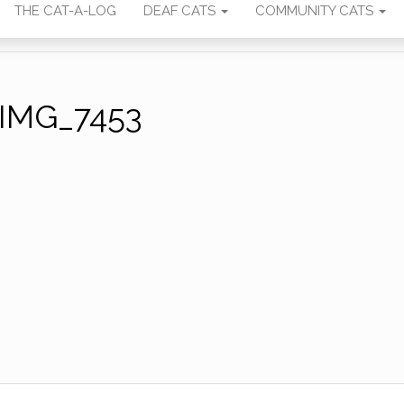
THE CAT-A-LOG
DEAF CATS
COMMUNITY CATS
IMG_7453