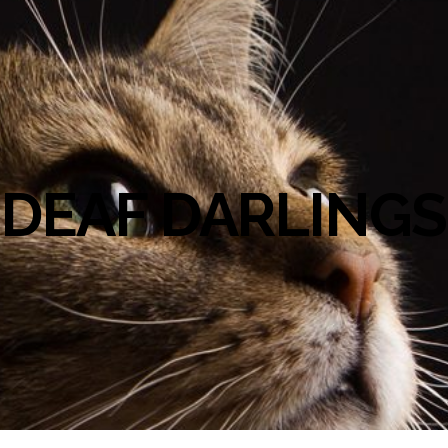
DEAF DARLINGS