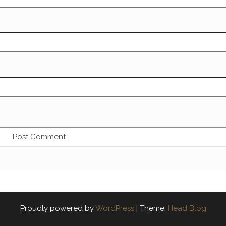
Proudly powered by
WordPress
|
Theme:
Head Blog