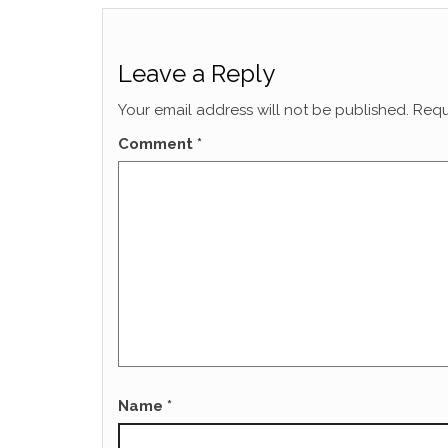
Leave a Reply
Your email address will not be published.
Requ
Comment
*
Name
*