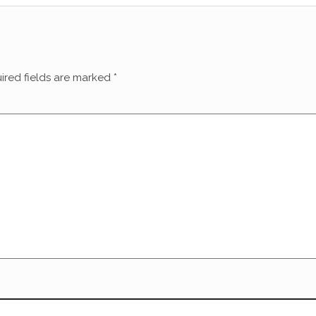
ired fields are marked
*