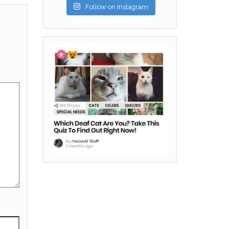
Follow on Instagram