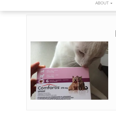
ABOUT