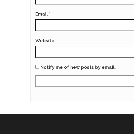
Email
*
Website
Notify me of new posts by email.