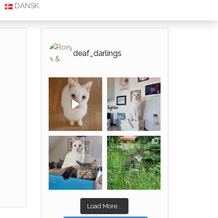
DANSK
deaf_darlings
Load More...