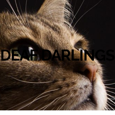
DEAF DARLINGS