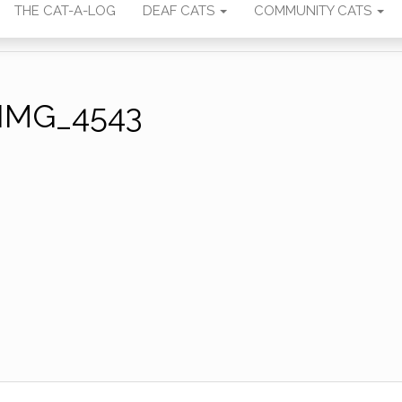
THE CAT-A-LOG
DEAF CATS
COMMUNITY CATS
IMG_4543