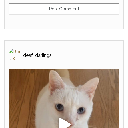
deaf_darlings