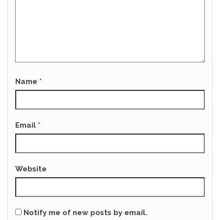
Name
*
Email
*
Website
Notify me of new posts by email.