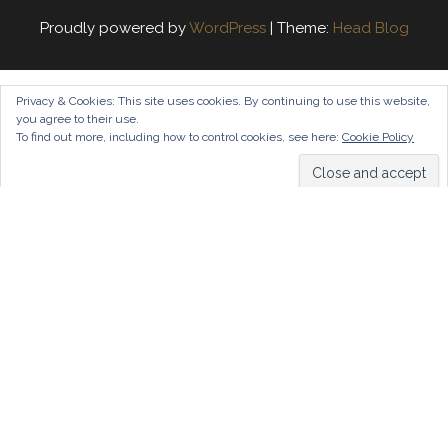
Proudly powered by
WordPress
|
Theme:
Head Blog
Privacy & Cookies: This site uses cookies. By continuing to use this website,
you agree to their use.
To find out more, including how to control cookies, see here:
Cookie Policy