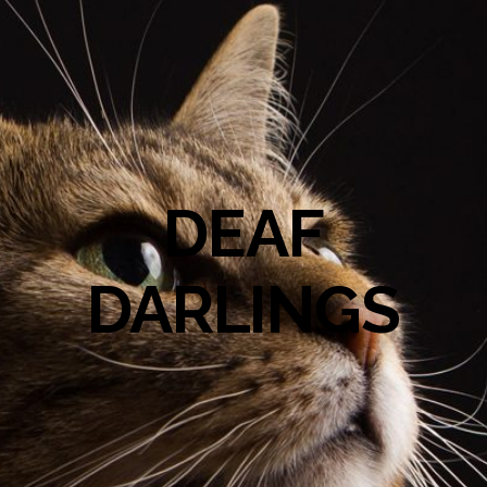
DEAF
DARLINGS