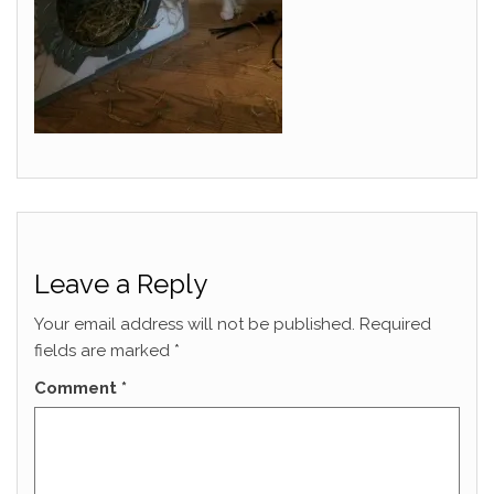
Leave a Reply
Your email address will not be published.
Required
fields are marked
*
Comment
*