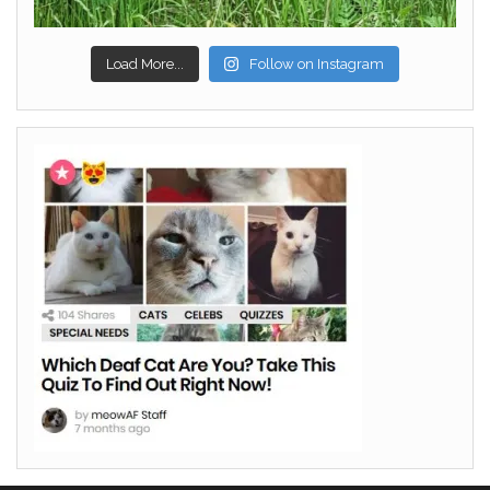
Load More...
Follow on Instagram