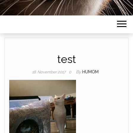
test
By
HUMOM
18. November 2017
0