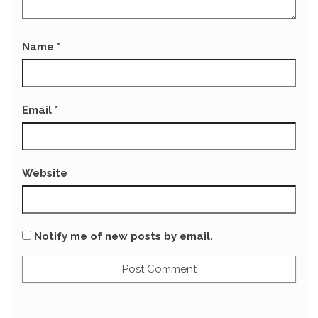
Name
*
Email
*
Website
Notify me of new posts by email.