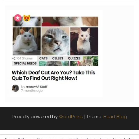
Proudly powered by
WordPress
|
Theme:
Head Blog