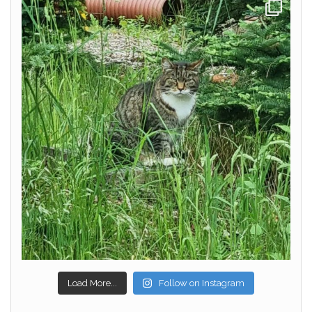
Load More...
Follow on Instagram