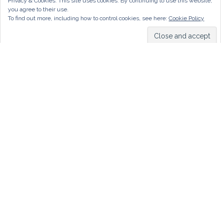
Privacy & Cookies: This site uses cookies. By continuing to use this website,
you agree to their use.
To find out more, including how to control cookies, see here:
Cookie Policy