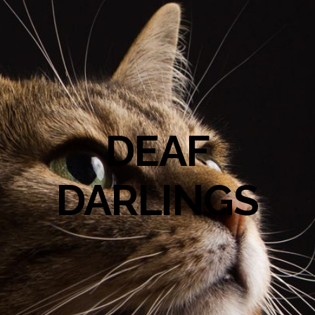
DEAF
DARLINGS