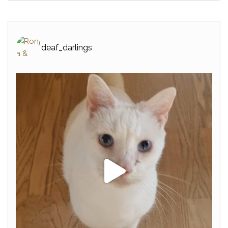
deaf_darlings