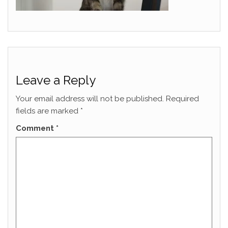
Leave a Reply
Your email address will not be published.
Required
fields are marked
*
Comment
*