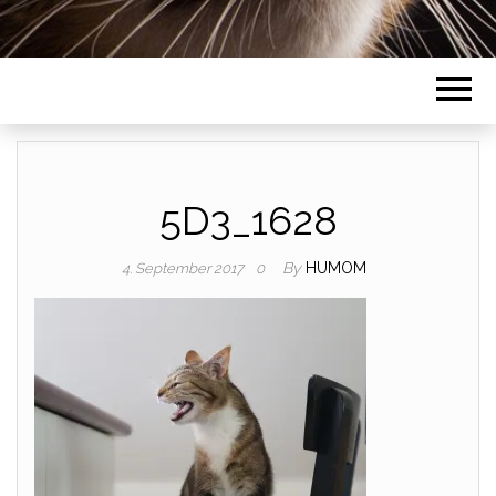
5D3_1628
By
HUMOM
4. September 2017
0